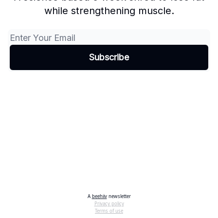
while strengthening muscle.
A
beehiiv
newsletter
Privacy policy
Terms of use