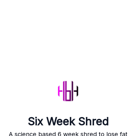
Six Week Shred
A science based 6 week shred to lose fat